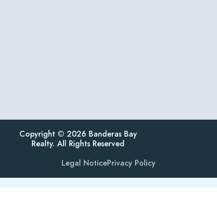
Copyright © 2026 Banderas Bay
Realty. All Rights Reserved
Legal Notice
Privacy Policy