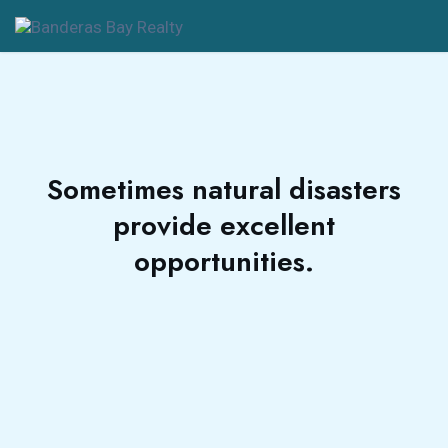
Sometimes natural disasters
provide excellent
opportunities.