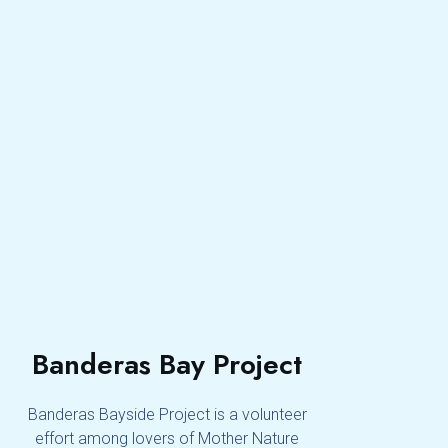
Banderas Bay Project
Banderas Bayside Project is a volunteer
effort among lovers of Mother Nature