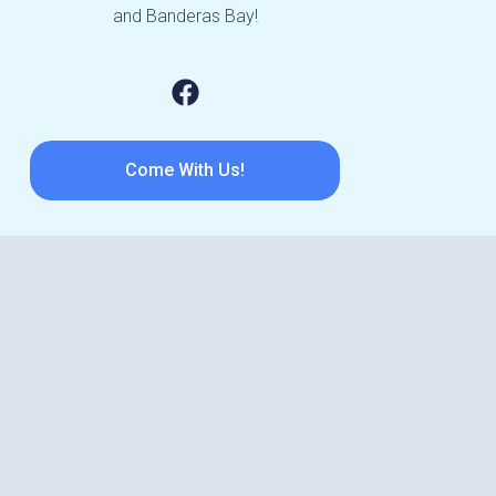
and Banderas Bay!
Come With Us!