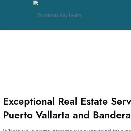
Exceptional Real Estate Serv
Puerto Vallarta and Bandera