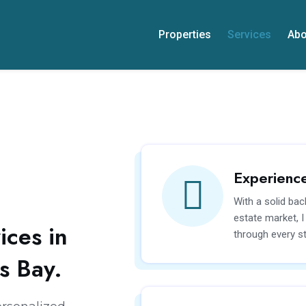
Properties
Services
Abo
Experienc
With a solid bac
estate market, 
ices in
through every st
s Bay.