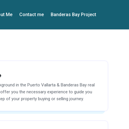
ut Me
Contact me
Banderas Bay Project
e
kground in the Puerto Vallarta & Banderas Bay real
I offer you the necessary experience to guide you
ep of your property buying or selling journey.