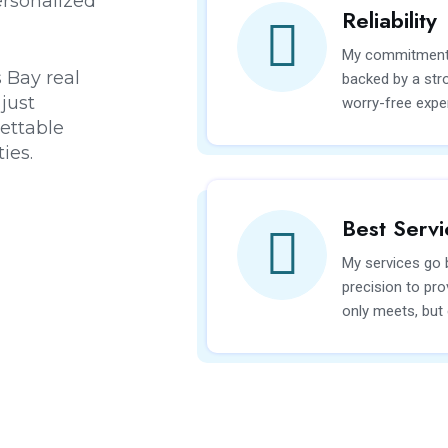
rsonalized
Reliability
My commitment to
 Bay real
backed by a stro
just
worry-free expe
gettable
ies.
Best Servi
My services go b
precision to pro
only meets, but