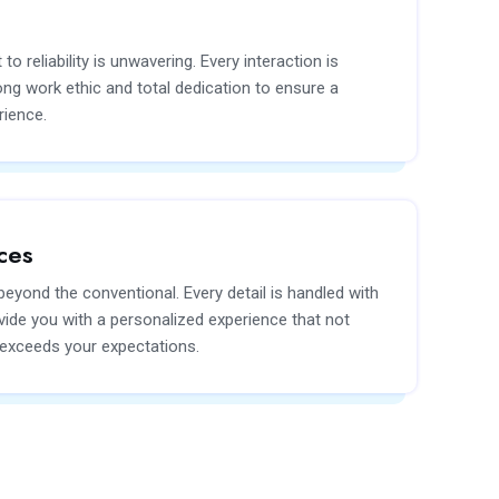
 reliability is unwavering. Every interaction is
ng work ethic and total dedication to ensure a
rience.
ces
eyond the conventional. Every detail is handled with
vide you with a personalized experience that not
 exceeds your expectations.