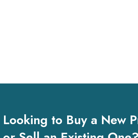
Looking to Buy a New P
or Sell an Existing One