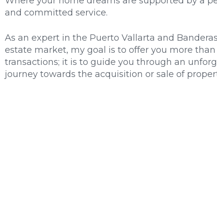
Where your home dreams are supported by a pe
and committed service.
As an expert in the Puerto Vallarta and Banderas
estate market, my goal is to offer you more than 
transactions; it is to guide you through an unfor
journey towards the acquisition or sale of propert