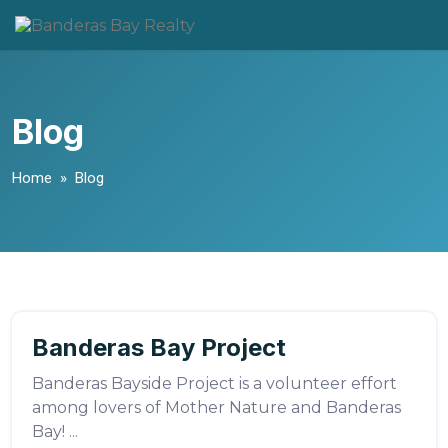
Skip
to
content
Blog
Home
» Blog
LuisSalazar
Banderas Bay Project
Volunteering
Banderas Bayside Project is a volunteer effort
among lovers of Mother Nature and Banderas
Bay! ...