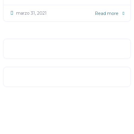
marzo 31, 2021
Read more