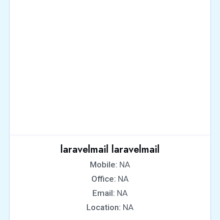
laravelmail laravelmail
Mobile:
NA
Office:
NA
Email:
NA
Location:
NA