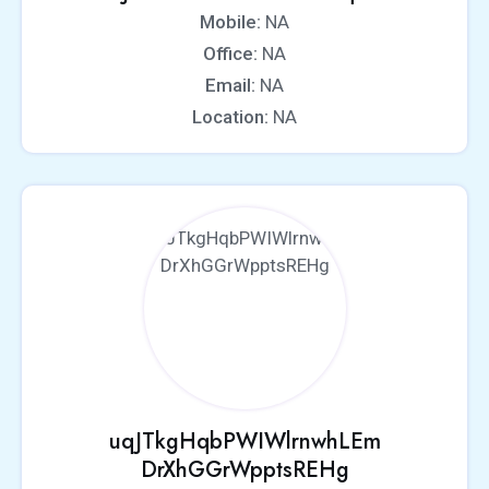
Mobile:
NA
Office:
NA
Email:
NA
Location:
NA
uqJTkgHqbPWIWlrnwhLEm
DrXhGGrWpptsREHg