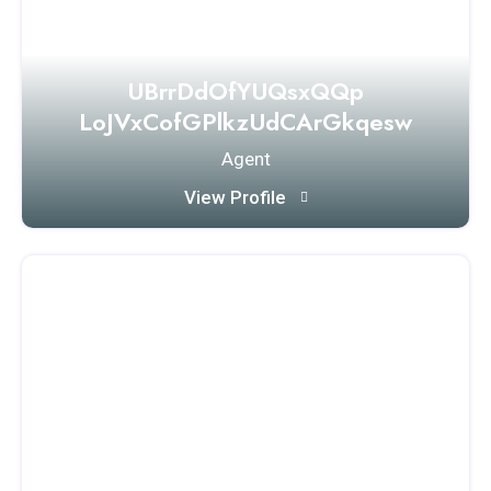
UBrrDdOfYUQsxQQp
LoJVxCofGPlkzUdCArGkqesw
Agent
View Profile