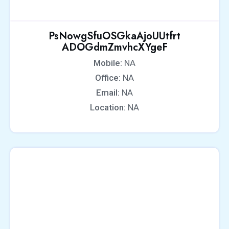
PsNowgSfuOSGkaAjoUUtfrt
ADOGdmZmvhcXYgeF
Mobile:
NA
Office:
NA
Email:
NA
Location:
NA