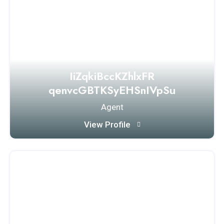
IiZqkiBccKZhlxFR
qenvcGBTKSyEHSnIVpSu
Agent
View Profile