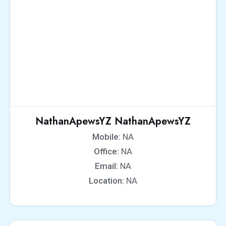
NathanApewsYZ NathanApewsYZ
Mobile:
NA
Office:
NA
Email:
NA
Location:
NA