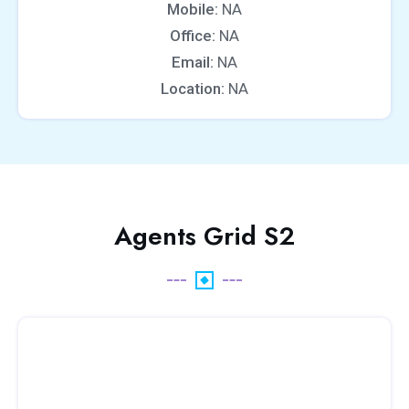
Mobile:
NA
Office:
NA
Email:
NA
Location:
NA
Agents Grid S2