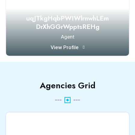
uqJTkgHqbPWIWlrnwhLEm
DrXhGGrWpptsREHg
Agent
View Profile
Agencies Grid