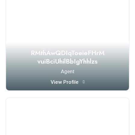
RMthAwQDIqToeieFHrM
vuiBciUhilBbIgYhhlzs
Agent
View Profile