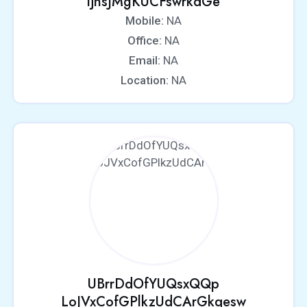
ljnsJMgKUCFswrkdGe
Mobile:
NA
Office:
NA
Email:
NA
Location:
NA
UBrrDdOfYUQsxQQp
LoJVxCofGPlkzUdCArGkqesw