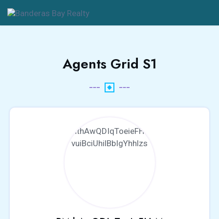
Agents Grid S1