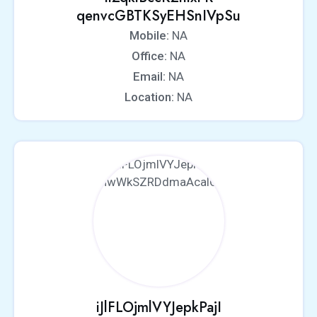
qenvcGBTKSyEHSnIVpSu
Mobile:
NA
Office:
NA
Email:
NA
Location:
NA
iJlFLOjmlVYJepkPajI