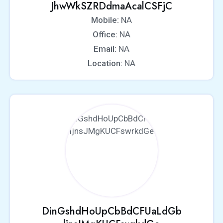
JhwWkSZRDdmaAcalCSFjC
Mobile:
NA
Office:
NA
Email:
NA
Location:
NA
DinGshdHoUpCbBdCFUaLdGb