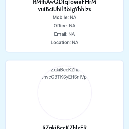
RMthAwQDIqToeieFHrM
vuiBciUhilBbIgYhhlzs
Mobile:
NA
Office:
NA
Email:
NA
Location:
NA
IiZqkiBccKZhlxFR