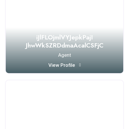
iJlFLOjmlVYJepkPajI
JhwWkSZRDdmaAcalCSFjC
Agent
View Profile