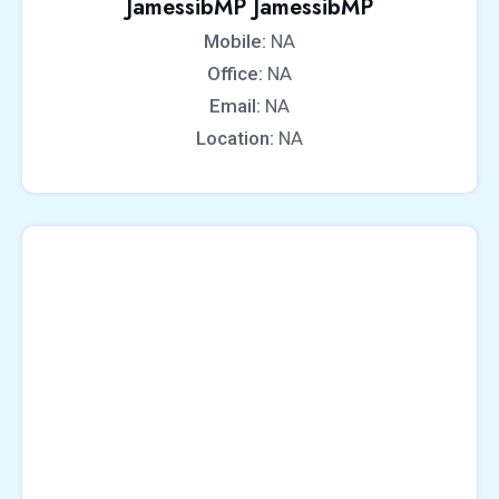
JamessibMP JamessibMP
Mobile:
NA
Office:
NA
Email:
NA
Location:
NA