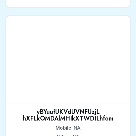
yBYuufUKVdUVNFUzjL
hXFLkOMDAlMHIkXTWDILhfom
Mobile:
NA