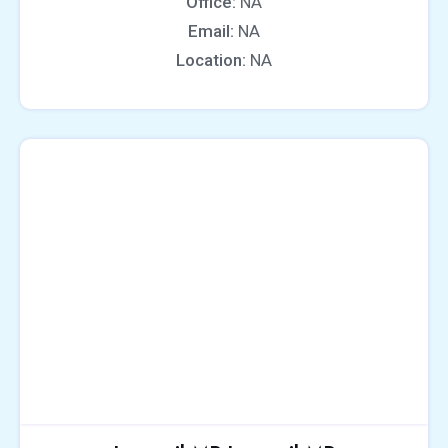
Office:
NA
Email:
NA
Location:
NA