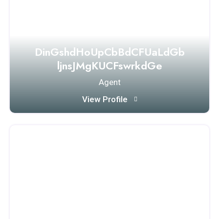
DinGshdHoUpCbBdCFUaLdGb
ljnsJMgKUCFswrkdGe
Agent
View Profile