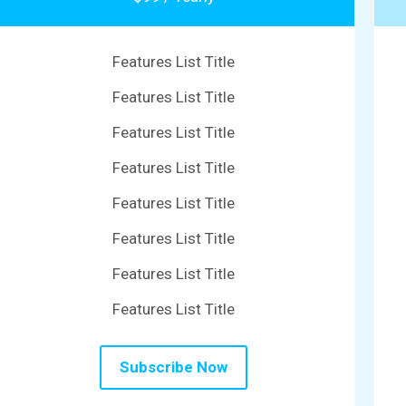
Features List Title
Features List Title
Features List Title
Features List Title
Features List Title
Features List Title
Features List Title
Features List Title
Subscribe Now