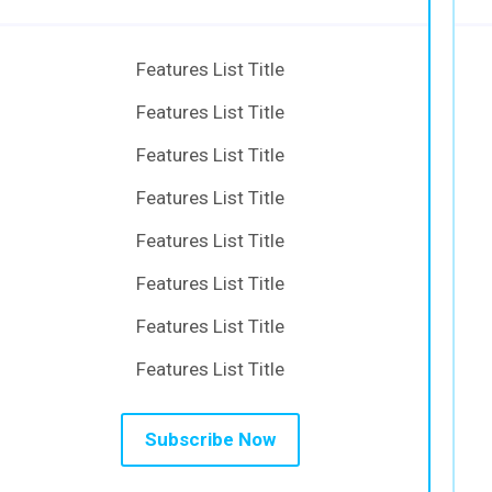
Features List Title
Features List Title
Features List Title
Features List Title
Features List Title
Features List Title
Features List Title
Features List Title
Subscribe Now