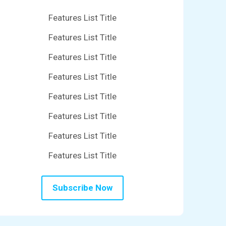
Features List Title
Features List Title
Features List Title
Features List Title
Features List Title
Features List Title
Features List Title
Features List Title
Subscribe Now