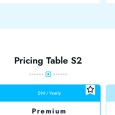
Pricing Table S2
$99 / Yearly
Premium