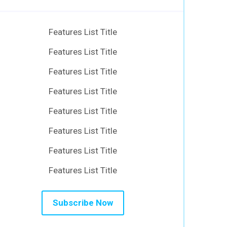
Features List Title
Features List Title
Features List Title
Features List Title
Features List Title
Features List Title
Features List Title
Features List Title
Subscribe Now