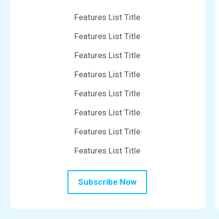
Features List Title
Features List Title
Features List Title
Features List Title
Features List Title
Features List Title
Features List Title
Features List Title
Subscribe Now