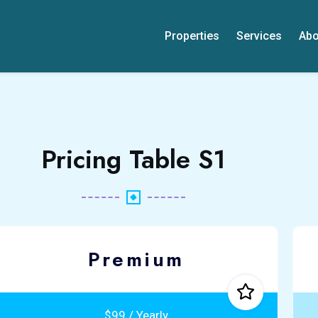
Properties
Services
Abo
Pricing Table S1
Premium
$99 / Yearly