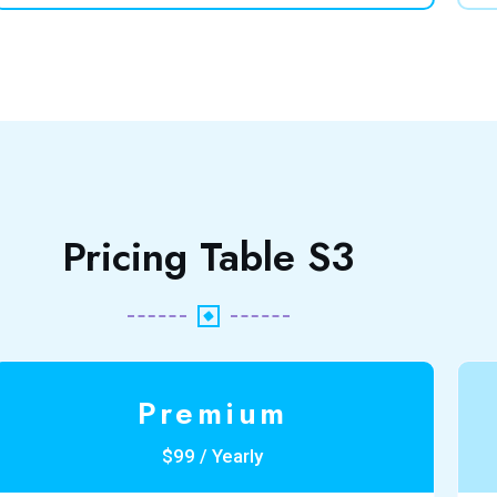
Pricing Table S3
Premium
$99 / Yearly