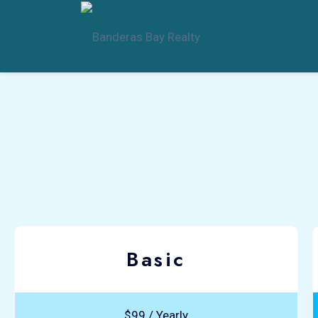
Basic
$99 / Yearly