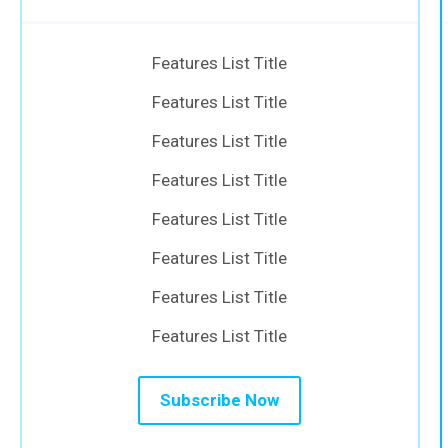
Features List Title
Features List Title
Features List Title
Features List Title
Features List Title
Features List Title
Features List Title
Features List Title
Subscribe Now