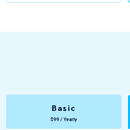
Basic
$99 / Yearly