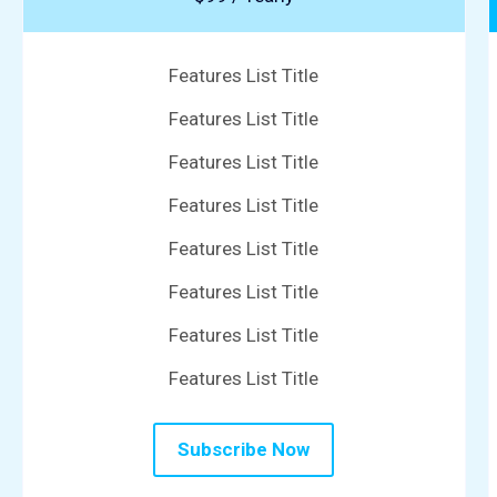
Features List Title
Features List Title
Features List Title
Features List Title
Features List Title
Features List Title
Features List Title
Features List Title
Subscribe Now