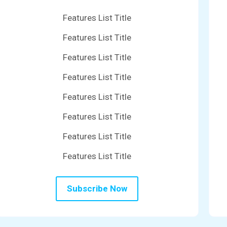
Features List Title
Features List Title
Features List Title
Features List Title
Features List Title
Features List Title
Features List Title
Features List Title
Subscribe Now