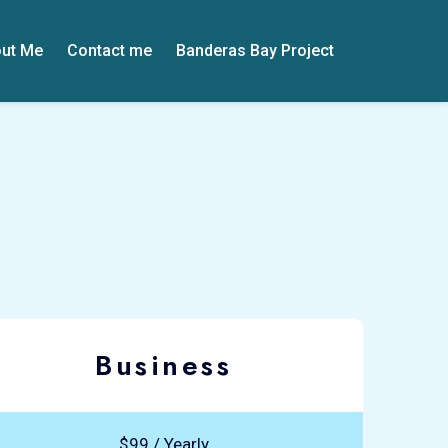
ut Me
Contact me
Banderas Bay Project
Business
$99 / Yearly