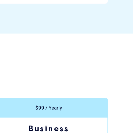
$99 / Yearly
Business