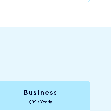
Business
$99 / Yearly