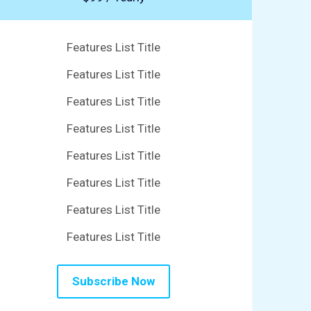
Features List Title
Features List Title
Features List Title
Features List Title
Features List Title
Features List Title
Features List Title
Features List Title
Subscribe Now