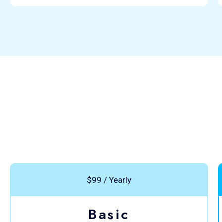
$99 / Yearly
Basic