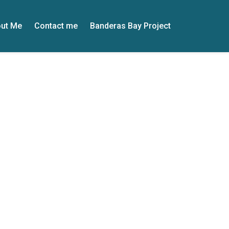
ut Me
Contact me
Banderas Bay Project