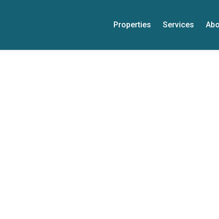
Properties
Services
Abo