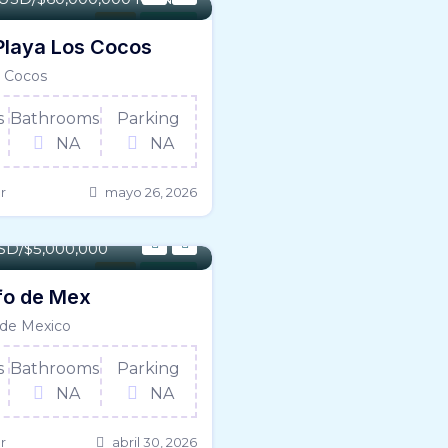
Land
For Sale
Playa Los Cocos
 Cocos
s
Bathrooms
Parking
NA
NA
r
mayo 26, 2026
5027 SqFt
SD/$5,000,000
Land
For Sale
fo de Mex
 de Mexico
s
Bathrooms
Parking
NA
NA
r
abril 30, 2026