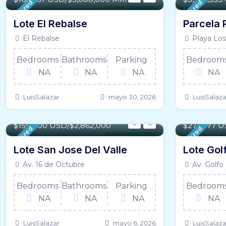
Featured
Featured
Land
For Sale
Lote El Rebalse
Parcela 
El Rebalse
Playa Los
Bedrooms
Bathrooms
Parking
Bedroom
NA
NA
NA
NA
LuisSalazar
mayo 30, 2026
LuisSalaza
477 m² / - 5134 SqFt
467 m² / - 
$
159,000 USD/$2,862,000
$
277,777 U
Featured
Featured
Land
For Sale
Lote San Jose Del Valle
Lote Gol
Av. 16 de Octubre
Av. Golfo
Bedrooms
Bathrooms
Parking
Bedroom
NA
NA
NA
NA
LuisSalazar
mayo 6, 2026
LuisSalaza