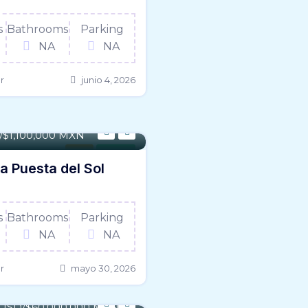
s
Bathrooms
Parking
NA
NA
r
junio 4, 2026
1,506 SqFt
D/$1,100,000 MXN
Land
For Sale
ta Puesta del Sol
s
Bathrooms
Parking
NA
NA
r
mayo 30, 2026
 - 692,399 Sqft
3 USD/$60,000,000 MXN