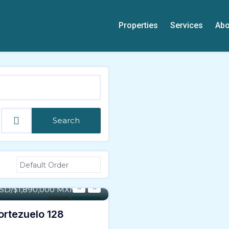
Properties
Services
Abo
Search
- 21,402 SqFt
USD/$1,890,000 MXN
Land
For Sale
Portezuelo 128