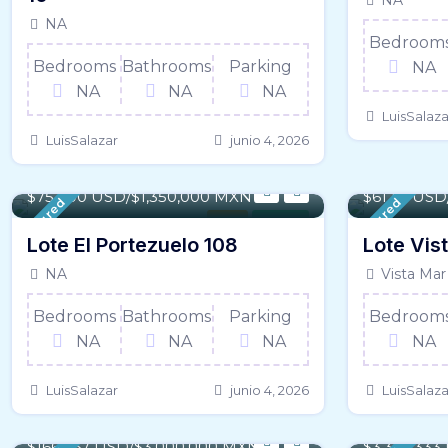
NA
NA
Bedroom
Bedrooms
Bathrooms
Parking
NA
NA
NA
NA
LuisSalaza
LuisSalazar
junio 4, 2026
2,287 m² / - 24,616 SqFt
140 m² / - 
$75,000 USD/$1,350,000 MXN
$61,111 US
Featured
Featured
Land
For Sale
Lote El Portezuelo 108
Lote Vis
NA
Vista Mar
Bedrooms
Bathrooms
Parking
Bedroom
NA
NA
NA
NA
LuisSalazar
junio 4, 2026
LuisSalaza
994.65 m² / - 10,706 SqFt
64,325 m² /
$166,667 USD/$3,000,000 MXN
$3,333,33