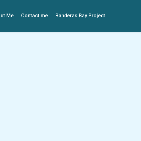
ut Me
Contact me
Banderas Bay Project