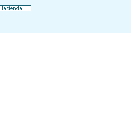
 la tienda