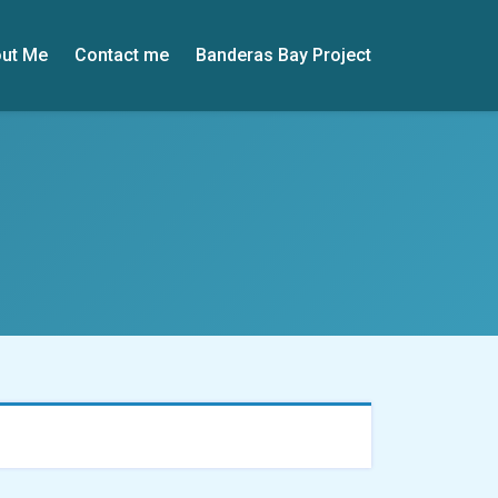
ut Me
Contact me
Banderas Bay Project