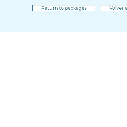
Return to packages
Volver a