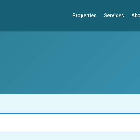
Properties
Services
Abo