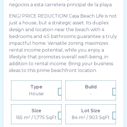
negocios a esta carretera principal de la playa.
ENG/ PRICE REDUCTION! Casa Beach Life is not
just a house, but a strategic asset. Its duplex
design and location near the beach with 4
bedrooms and 4.5 bathrooms guarantee a truly
impactful home. Versatile zoning maximizes
rental income potential, while you enjoy a
lifestyle that promotes overall well-being, in
addition to rental income. Bring your business
ideas to this prime beachfront location.
Type
Build
House
-
Size
Lot Size
165 m² / 1,775 SqFt
84 m² / 903 SqFt