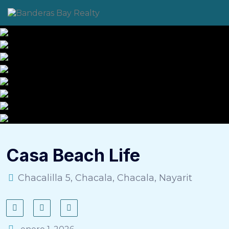
Skip
to
content
Casa Beach Life
Chacalilla 5, Chacala, Chacala, Nayarit