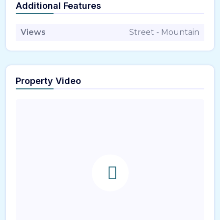
Additional Features
Views
Street - Mountain
Property Video