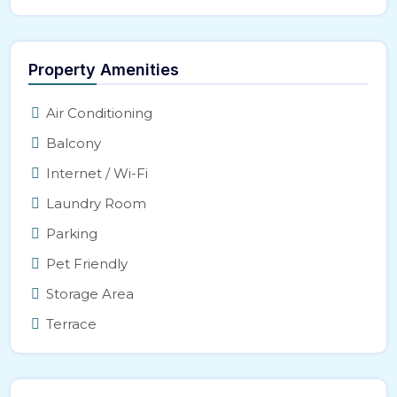
Property Amenities
Air Conditioning
Balcony
Internet / Wi-Fi
Laundry Room
Parking
Pet Friendly
Storage Area
Terrace