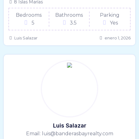
8 Islas Marías
Bedrooms
Bathrooms
Parking
5
3.5
Yes
Luis Salazar
enero 1, 2026
Luis Salazar
Email:
luis@banderasbayrealty.com