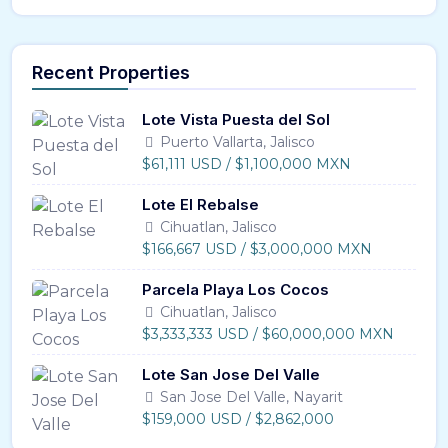
Recent Properties
Lote Vista Puesta del Sol
Puerto Vallarta, Jalisco
$61,111 USD / $1,100,000 MXN
Lote El Rebalse
Cihuatlan, Jalisco
$166,667 USD / $3,000,000 MXN
Parcela Playa Los Cocos
Cihuatlan, Jalisco
$3,333,333 USD / $60,000,000 MXN
Lote San Jose Del Valle
San Jose Del Valle, Nayarit
$159,000 USD / $2,862,000