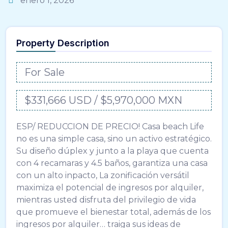
enero 1, 2026
Property Description
For Sale
$331,666 USD / $5,970,000 MXN
ESP/ REDUCCION DE PRECIO! Casa beach Life
no es una simple casa, sino un activo estratégico.
Su diseño dúplex y junto a la playa que cuenta
con 4 recamaras y 4.5 baños, garantiza una casa
con un alto inpacto, La zonificación versátil
maximiza el potencial de ingresos por alquiler,
mientras usted disfruta del privilegio de vida
que promueve el bienestar total, además de los
ingresos por alquiler… traiga sus ideas de