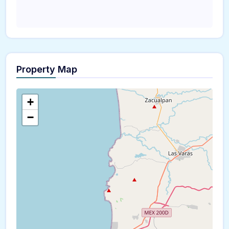
Property Map
+
−