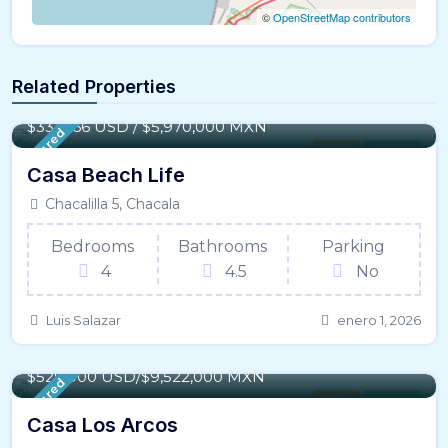
©
OpenStreetMap contributors
Related Properties
165 m² / - 1,775 SqFt
$331,666 USD / $5,970,000 MXN
Featured
House
For Sale
Casa Beach Life
Chacalilla 5, Chacala
Bedrooms
Bathrooms
Parking
4
4.5
No
Luis Salazar
enero 1, 2026
302 m² / - 3,253 SqFt
$529,000 USD/$9,522,000 MXN
Featured
House
For Sale
Casa Los Arcos