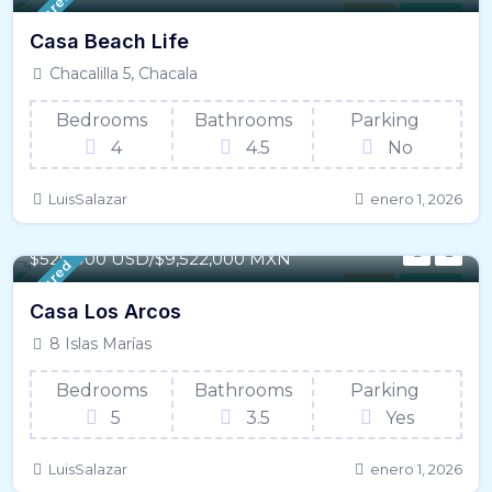
Featured
House
For Sale
Casa Beach Life
Chacalilla 5, Chacala
Bedrooms
Bathrooms
Parking
4
4.5
No
LuisSalazar
enero 1, 2026
302 m² / - 3,253 SqFt
$529,000 USD/$9,522,000 MXN
Featured
House
For Sale
Casa Los Arcos
8 Islas Marías
Bedrooms
Bathrooms
Parking
5
3.5
Yes
LuisSalazar
enero 1, 2026