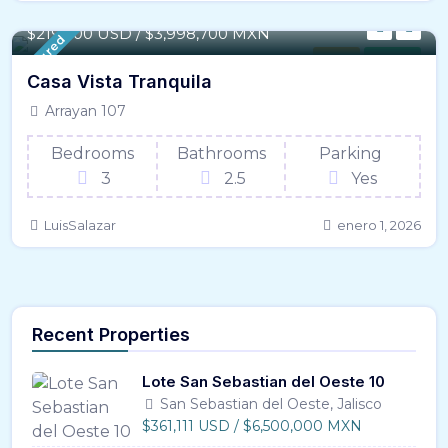
97 m² / - 1,050 SqFt
$219,700 USD / $3,998,700 MXN
Featured
House
For Sale
Casa Vista Tranquila
Arrayan 107
Bedrooms
Bathrooms
Parking
3
2.5
Yes
LuisSalazar
enero 1, 2026
Recent Properties
Lote San Sebastian del Oeste 10
San Sebastian del Oeste, Jalisco
$361,111 USD / $6,500,000 MXN