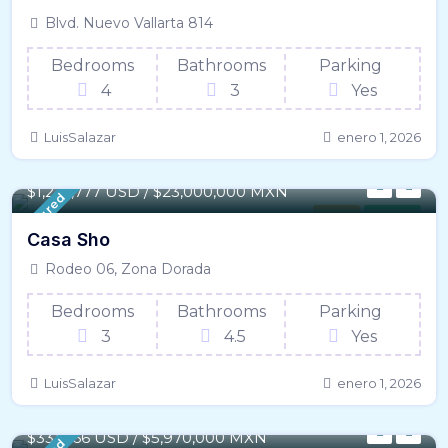
Blvd. Nuevo Vallarta 814
Bedrooms
Bathrooms
Parking
4
3
Yes
LuisSalazar
enero 1, 2026
417 m² / - 4,496 SqFt
$
1,277,777 USD / $23,000,000 MXN
Featured
House
For Sale
Casa Sho
Rodeo 06, Zona Dorada
Bedrooms
Bathrooms
Parking
3
4.5
Yes
LuisSalazar
enero 1, 2026
165 m² / - 1,775 SqFt
$331,666 USD / $5,970,000 MXN